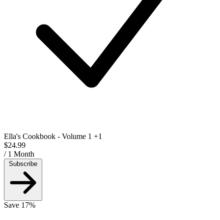
Ella's Cookbook - Volume 1
+1
$24.99
/ 1 Month
Subscribe
Save 17%