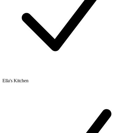
Ella's Kitchen