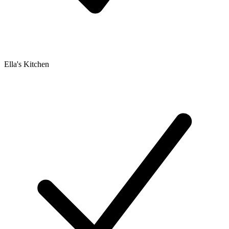
Ella's Kitchen