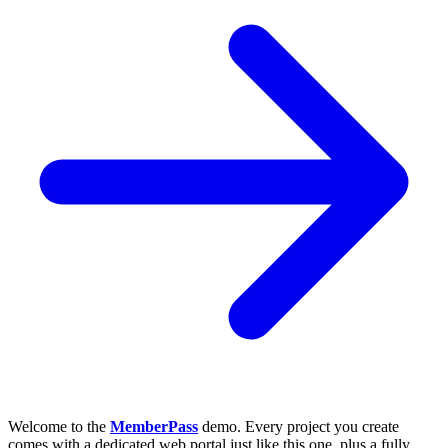
Welcome to the
MemberPass
demo. Every project you create
comes with a dedicated web portal just like this one, plus a fully