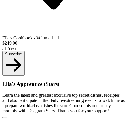
Ella's Cookbook - Volume 1
+1
$249.00
/ 1 Year
Subscribe
Ella's Apprentice (Stars)
Learn the latest and greatest exclusive top secret dishes, receipies
and also participate in the daily livestreaming events to watch me as
I prepare world-class dishes for you. Choose this one to pay
monthly with Telegram Stars. Thank you for your support!