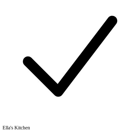
Ella's Kitchen