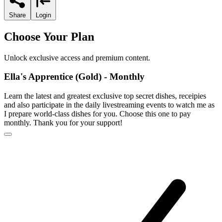
Share
Login
Choose Your Plan
Unlock exclusive access and premium content.
Ella's Apprentice (Gold) - Monthly
Learn the latest and greatest exclusive top secret dishes, receipies
and also participate in the daily livestreaming events to watch me as
I prepare world-class dishes for you. Choose this one to pay
monthly. Thank you for your support!