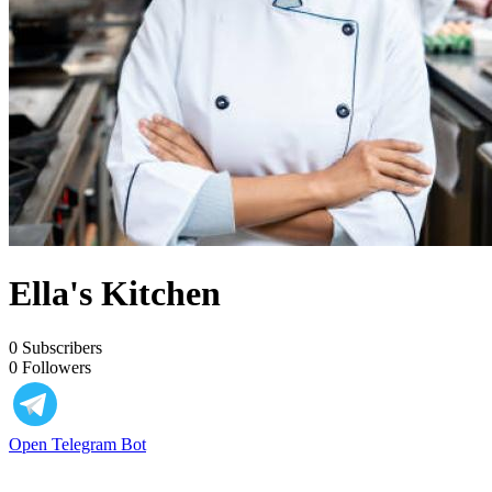
Ella's Kitchen
0
Subscribers
0
Followers
Open Telegram Bot