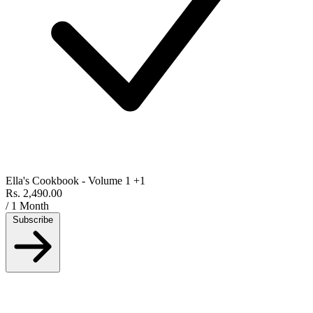
Ella's Cookbook - Volume 1
+1
Rs. 2,490.00
/ 1 Month
Subscribe