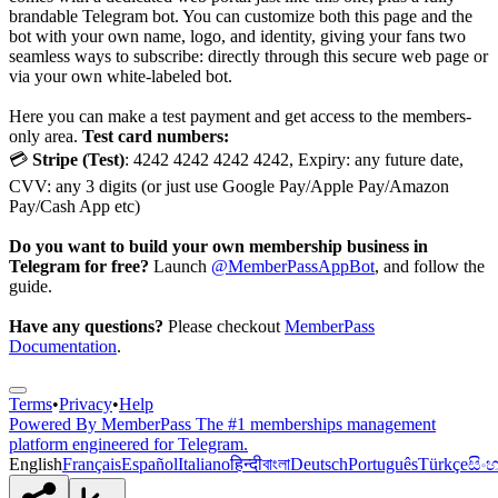
brandable Telegram bot. You can customize both this page and the
bot with your own name, logo, and identity, giving your fans two
seamless ways to subscribe: directly through this secure web page or
via your own white-labeled bot.
Here you can make a test payment and get access to the members-
only area.
Test card numbers:
💳
Stripe (Test)
: 4242 4242 4242 4242, Expiry: any future date,
CVV: any 3 digits (or just use Google Pay/Apple Pay/Amazon
Pay/Cash App etc)
Do you want to build your own membership business in
Telegram for free?
Launch
@MemberPassAppBot
, and follow the
guide.
Have any questions?
Please checkout
MemberPass
Documentation
.
Terms
•
Privacy
•
Help
Powered By
MemberPass
The #1 memberships management
platform engineered for Telegram.
English
Français
Español
Italiano
हिन्दी
বাংলা
Deutsch
Português
Türkçe
සිං