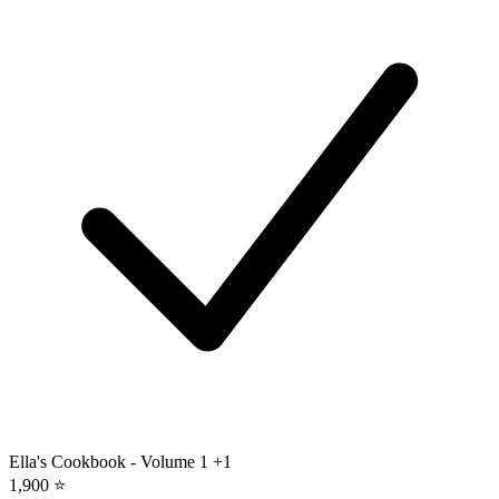
Ella's Cookbook - Volume 1
+1
1,900 ⭐