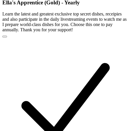
Ella's Apprentice (Gold) - Yearly
Learn the latest and greatest exclusive top secret dishes, receipies
and also participate in the daily livestreaming events to watch me as
I prepare world-class dishes for you. Choose this one to pay
annually. Thank you for your support!