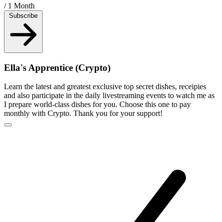
/ 1 Month
Subscribe
Ella's Apprentice (Crypto)
Learn the latest and greatest exclusive top secret dishes, receipies
and also participate in the daily livestreaming events to watch me as
I prepare world-class dishes for you. Choose this one to pay
monthly with Crypto. Thank you for your support!