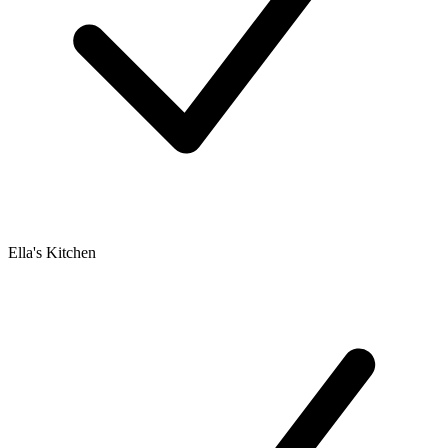
Ella's Kitchen