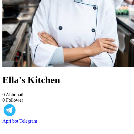
Ella's Kitchen
0
Abbonati
0
Follower
Apri bot Telegram