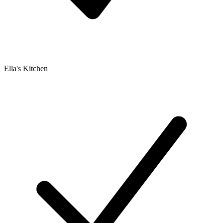
Ella's Kitchen