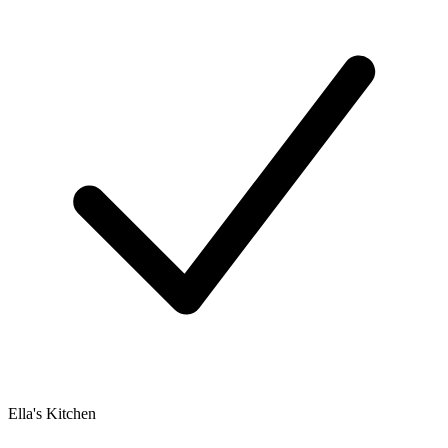
Ella's Kitchen