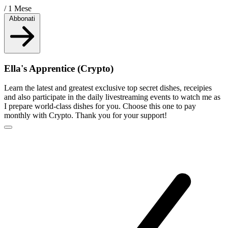
/ 1 Mese
Abbonati
Ella's Apprentice (Crypto)
Learn the latest and greatest exclusive top secret dishes, receipies
and also participate in the daily livestreaming events to watch me as
I prepare world-class dishes for you. Choose this one to pay
monthly with Crypto. Thank you for your support!