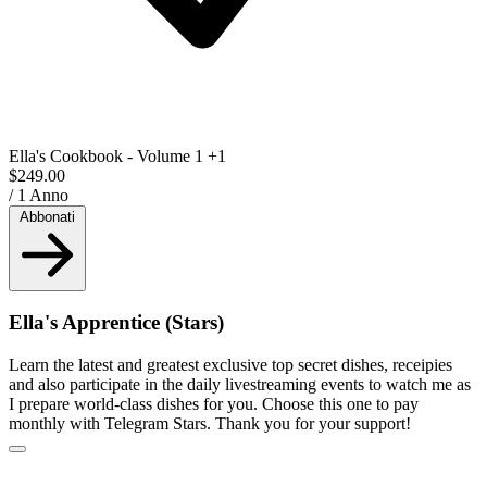
Ella's Cookbook - Volume 1
+1
$249.00
/ 1 Anno
Abbonati
Ella's Apprentice (Stars)
Learn the latest and greatest exclusive top secret dishes, receipies
and also participate in the daily livestreaming events to watch me as
I prepare world-class dishes for you. Choose this one to pay
monthly with Telegram Stars. Thank you for your support!