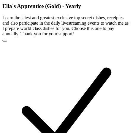
Ella's Apprentice (Gold) - Yearly
Learn the latest and greatest exclusive top secret dishes, receipies
and also participate in the daily livestreaming events to watch me as
I prepare world-class dishes for you. Choose this one to pay
annually. Thank you for your support!