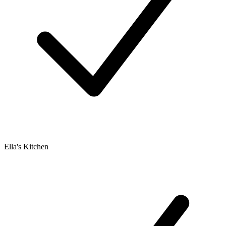
Ella's Kitchen