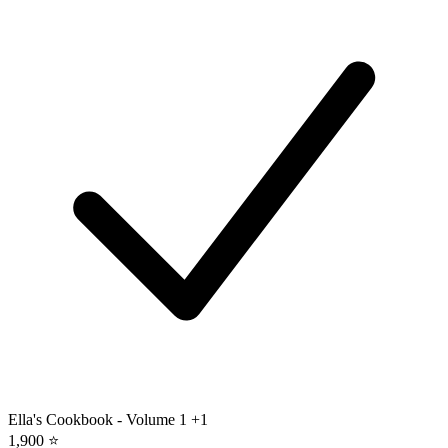
Ella's Cookbook - Volume 1
+1
1,900 ⭐