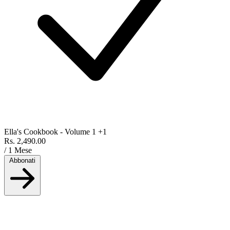
Ella's Cookbook - Volume 1
+1
Rs. 2,490.00
/ 1 Mese
Abbonati