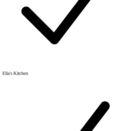
Ella's Kitchen