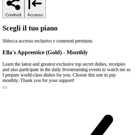
Condividi
Accesso
Scegli il tuo piano
Sblocca accesso esclusivo e contenuti premium.
Ella's Apprentice (Gold) - Monthly
Learn the latest and greatest exclusive top secret dishes, receipies
and also participate in the daily livestreaming events to watch me as
I prepare world-class dishes for you. Choose this one to pay
monthly. Thank you for your support!