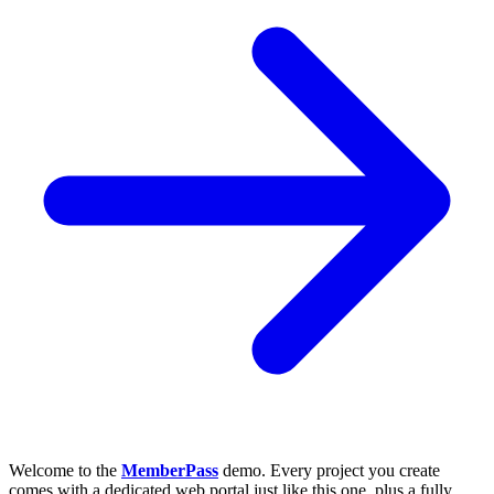
Welcome to the
MemberPass
demo. Every project you create
comes with a dedicated web portal just like this one, plus a fully