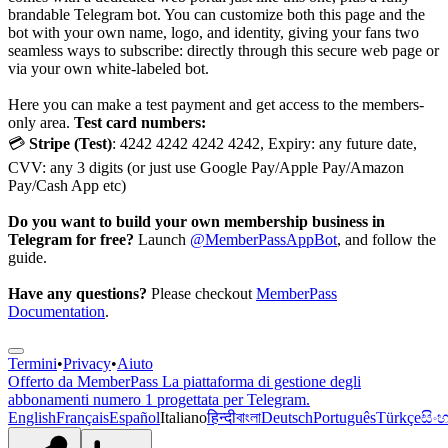
brandable Telegram bot. You can customize both this page and the
bot with your own name, logo, and identity, giving your fans two
seamless ways to subscribe: directly through this secure web page or
via your own white-labeled bot.
Here you can make a test payment and get access to the members-
only area.
Test card numbers:
💳
Stripe (Test)
: 4242 4242 4242 4242, Expiry: any future date,
CVV: any 3 digits (or just use Google Pay/Apple Pay/Amazon
Pay/Cash App etc)
Do you want to build your own membership business in
Telegram for free?
Launch
@MemberPassAppBot
, and follow the
guide.
Have any questions?
Please checkout
MemberPass
Documentation
.
Termini
•
Privacy
•
Aiuto
Offerto da
MemberPass
La piattaforma di gestione degli
abbonamenti numero 1 progettata per Telegram.
English
Français
Español
Italiano
हिन्दी
বাংলা
Deutsch
Português
Türkçe
සිං