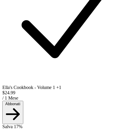
Ella's Cookbook - Volume 1
+1
$24.99
/ 1 Mese
Abbonati
Salva 17%