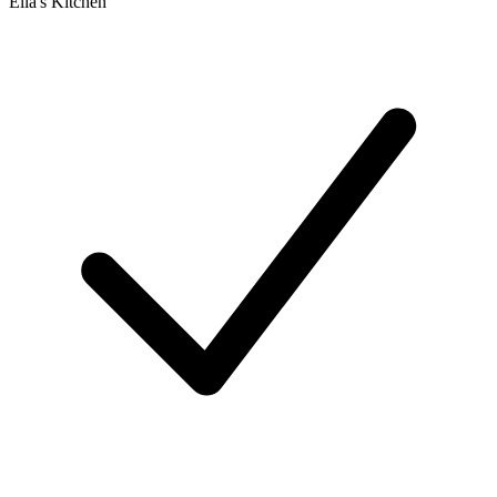
Ella's Kitchen