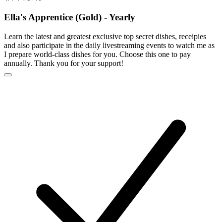
Ella's Apprentice (Gold) - Yearly
Learn the latest and greatest exclusive top secret dishes, receipies
and also participate in the daily livestreaming events to watch me as
I prepare world-class dishes for you. Choose this one to pay
annually. Thank you for your support!