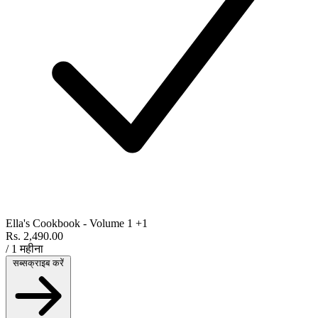
Ella's Cookbook - Volume 1
+1
Rs. 2,490.00
/ 1 महीना
सब्सक्राइब करें