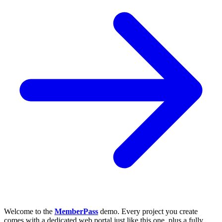
Welcome to the
MemberPass
demo. Every project you create
comes with a dedicated web portal just like this one, plus a fully