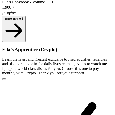
Ella's Cookbook - Volume 1
+1
1,900 ⭐
/ 1 महीना
सब्सक्राइब करें
Ella's Apprentice (Crypto)
Learn the latest and greatest exclusive top secret dishes, receipies
and also participate in the daily livestreaming events to watch me as
I prepare world-class dishes for you. Choose this one to pay
monthly with Crypto. Thank you for your support!