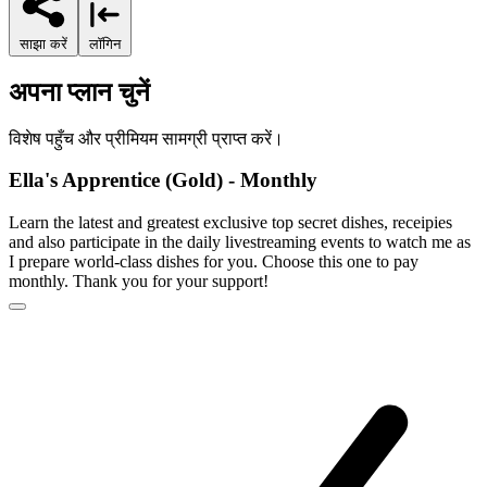
साझा करें
लॉगिन
अपना प्लान चुनें
विशेष पहुँच और प्रीमियम सामग्री प्राप्त करें।
Ella's Apprentice (Gold) - Monthly
Learn the latest and greatest exclusive top secret dishes, receipies
and also participate in the daily livestreaming events to watch me as
I prepare world-class dishes for you. Choose this one to pay
monthly. Thank you for your support!