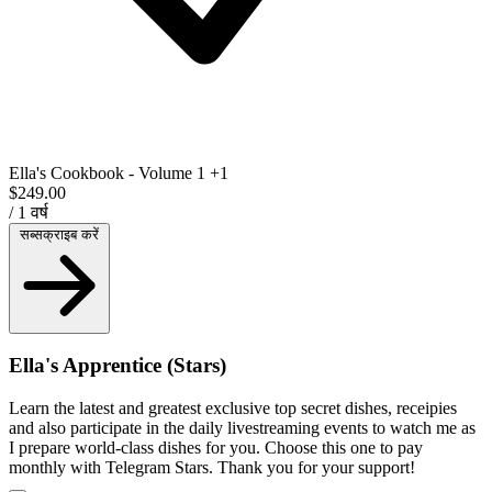
Ella's Cookbook - Volume 1
+1
$249.00
/ 1 वर्ष
सब्सक्राइब करें
Ella's Apprentice (Stars)
Learn the latest and greatest exclusive top secret dishes, receipies
and also participate in the daily livestreaming events to watch me as
I prepare world-class dishes for you. Choose this one to pay
monthly with Telegram Stars. Thank you for your support!