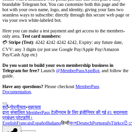
brandable Telegram bot. You can customize both this page and the
bot with your own name, logo, and identity, giving your fans two
seamless ways to subscribe: directly through this secure web page or
via your own white-labeled bot.
Here you can make a test payment and get access to the members-
only area.
Test card numbers:
💳
Stripe (Test)
: 4242 4242 4242 4242, Expiry: any future date,
CVV: any 3 digits (or just use Google Pay/Apple Pay/Amazon
Pay/Cash App etc)
Do you want to build your own membership business in
Telegram for free?
Launch
@MemberPassAppBot
, and follow the
guide.
Have any questions?
Please checkout
MemberPass
Documentation
.
शर्तें
•
गोपनीयता
•
सहायता
द्वारा संचालित
MemberPass
टेलीग्राम के लिए इंजीनियर की गई #1 सदस्यता
प्रबंधन प्लेटफ़ॉर्म।
English
Français
Español
Italiano
हिन्दी
বাংলা
Deutsch
Português
Türkçe
සිං