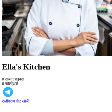
Ella's Kitchen
0
सब्सक्राइबर्स
0
फॉलोअर्स
टेलीग्राम बोट खोलें