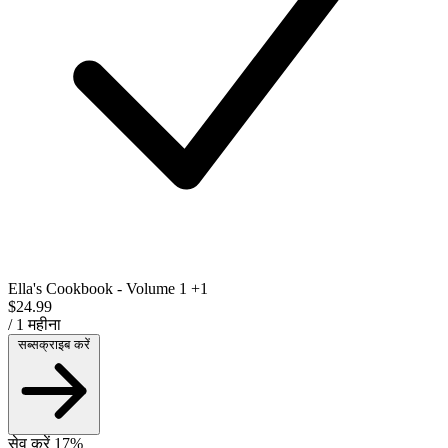
Ella's Cookbook - Volume 1
+1
$24.99
/ 1 महीना
सब्सक्राइब करें
सेव करें 17%