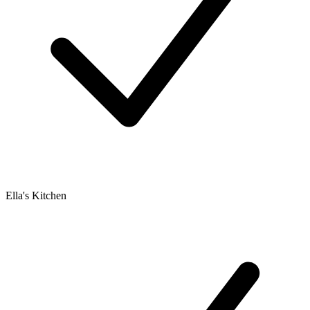
Ella's Kitchen