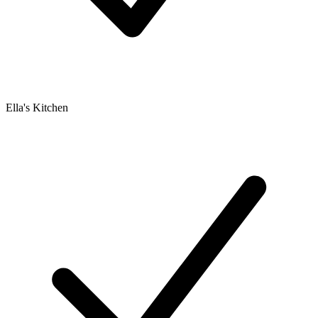
Ella's Kitchen