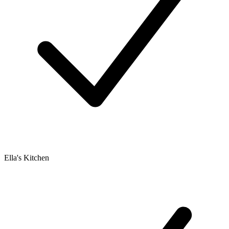
Ella's Kitchen