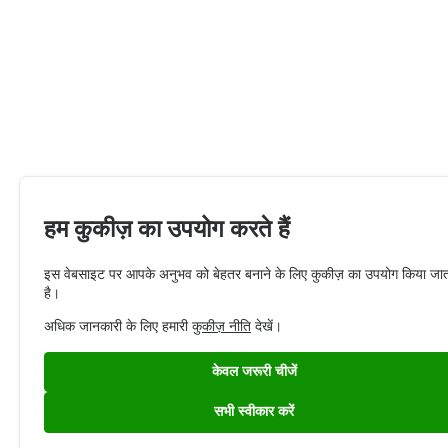
हम कुकीज़ का उपयोग करते हैं
इस वेबसाइट पर आपके अनुभव को बेहतर बनाने के लिए कुकीज़ का उपयोग किया जा
है।
अधिक जानकारी के लिए हमारी
कुकीज़ नीति
देखें।
केवल जरूरी चीजें
सभी स्वीकार करें